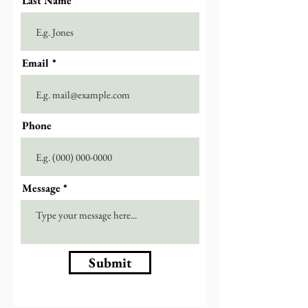
Last Name
Email
Phone
Message
Submit