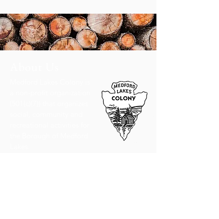
About Us
Medford Lakes Colony is
a non-profit organization
(501(c)(7)) that organizes
social, community and
recreational activities for
the Borough of Medford
Lakes.
Read More
Hours
8:30 am - 4:30 pm,
Monday through Friday