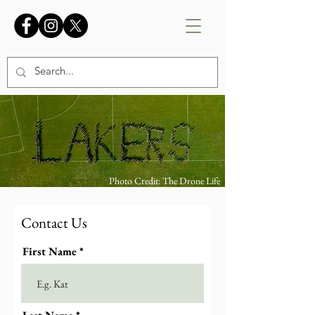
Photo Credit: The Drone Life
Contact Us
First Name