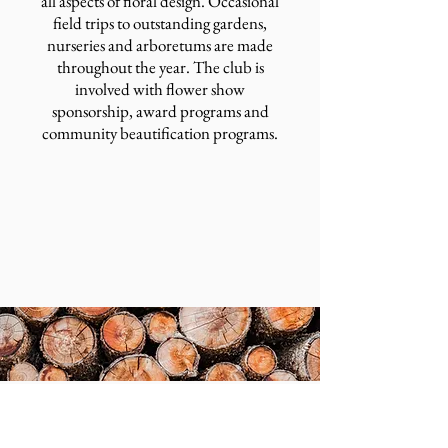
all aspects of floral design. Occasional
field trips to outstanding gardens,
nurseries and arboretums are made
throughout the year. The club is
involved with flower show
sponsorship, award programs and
community beautification programs.
2026 MLGC Scholarship Application
About Us
Medford Lakes Colony is