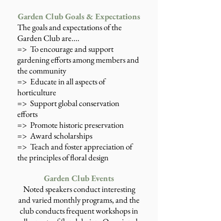
Garden Club Goals & Expectations
The goals and expectations of the
Garden Club are....
=> To encourage and support
gardening efforts among members and
the community
=> Educate in all aspects of
horticulture
=> Support global conservation
efforts
=> Promote historic preservation
=> Award scholarships
=> Teach and foster appreciation of
the principles of floral design
Garden Club Events
Noted speakers conduct interesting
and varied monthly programs, and the
club conducts frequent workshops in