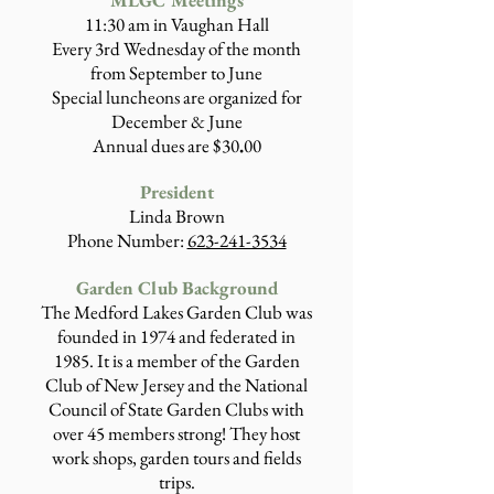
MLGC Meetings
11:30 am in Vaughan Hall
Every 3rd Wednesday of the month
from September to June
Special luncheons are organized for
December & June
Annual dues are $30
.
00
Presiden
t
Linda Brown
Phone Number:
623-241-3534
Garden Club Background
The Medford Lakes Garden Club was
founded in 1974 and federated in
1985. It is a member of the Garden
Club of New Jersey and the National
Council of State Garden Clubs with
over 45 members strong! They host
work shops, garden tours and fields
trips.