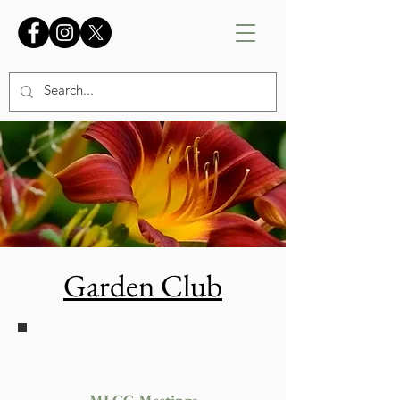
Garden Club