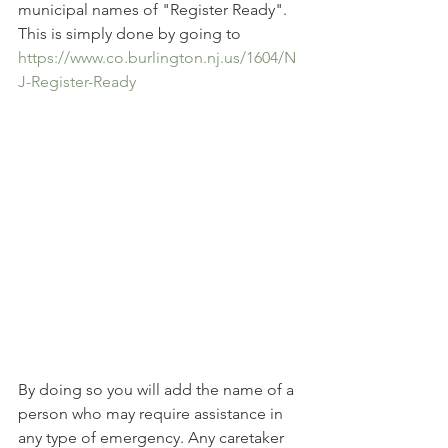
municipal names of "Register Ready". 
This is simply done by going to 
https://www.co.burlington.nj.us/1604/N
J-Register-Ready
By doing so you will add the name of a 
person who may require assistance in 
any type of emergency. Any caretaker 