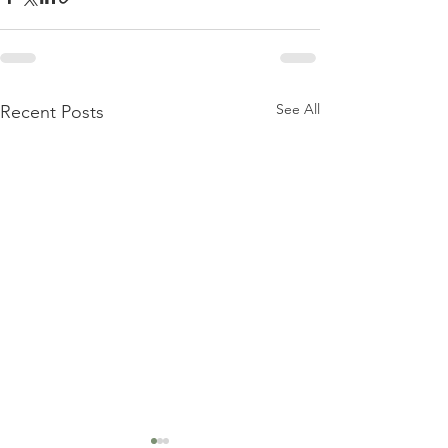
See All
Recent Posts