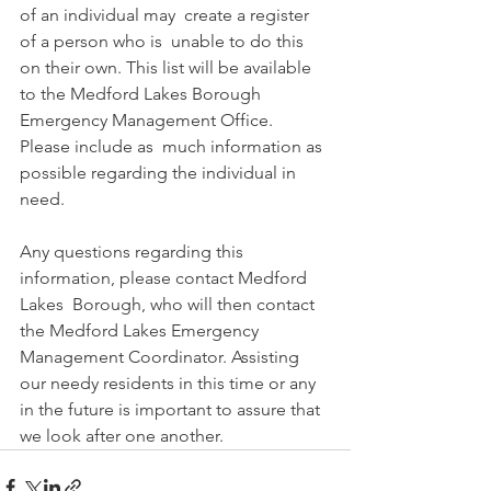
of an individual may  create a register 
of a person who is  unable to do this 
on their own. This list will be available 
to the Medford Lakes Borough 
Emergency Management Office. 
Please include as  much information as 
possible regarding the individual in 
need.  
Any questions regarding this 
information, please contact Medford 
Lakes  Borough, who will then contact 
the Medford Lakes Emergency 
Management Coordinator. Assisting 
our needy residents in this time or any 
in the future is important to assure that 
we look after one another.