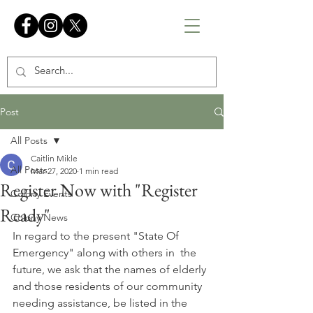
Post
All Posts
Caitlin Mikle
All Posts
Mar 27, 2020
1 min read
Register Now with "Register
Colony Events
Ready"
Colony News
In regard to the present "State Of 
Emergency" along with others in  the 
future, we ask that the names of elderly 
and those residents of our community 
needing assistance, be listed in the 