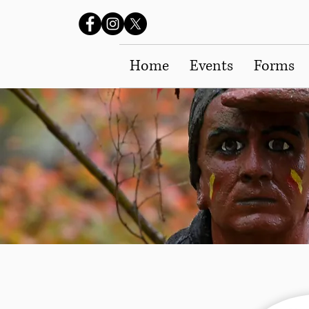
Home
Events
Forms