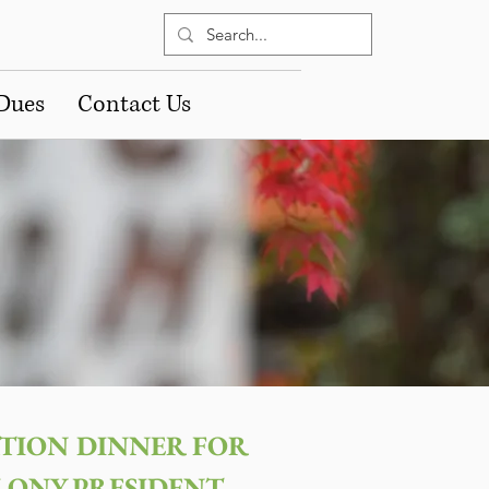
Dues
Contact Us
TION DINNER FOR
LONY PRESIDENT