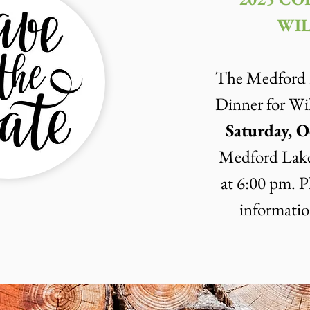
WIL
The Medford L
Dinner for Wil
Saturday, O
Medford Lake
at 6:00 pm.
P
informatio