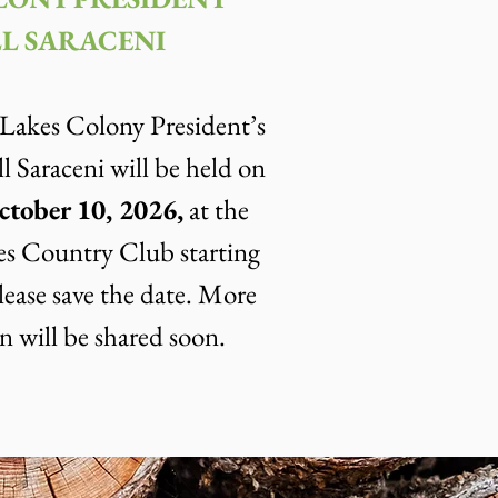
L SARACENI
akes Colony President’s
l Saraceni will be held on
ctober 10, 2026,
at the
s Country Club starting
lease save the date. More
n will be shared soon.