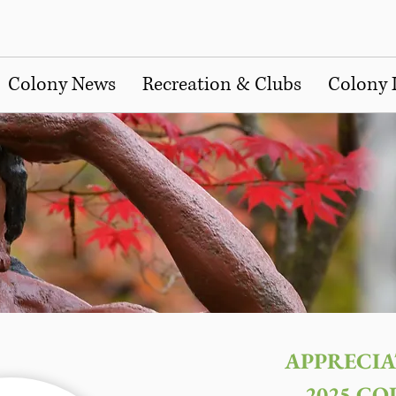
Colony News
Recreation & Clubs
Colony 
APPRECIA
2025 CO