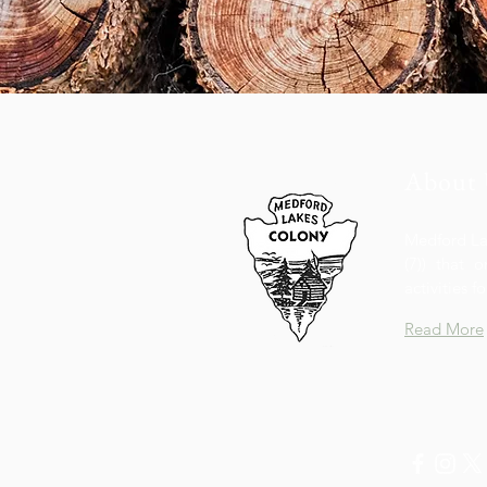
About 
Medford Lak
(7)) that 
activities 
Read More