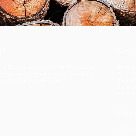
Us
Conta
es Colony is a non-profit organization (501(c)
Demby A
organizes social, community and recreational
79 Tecums
for the Borough of Medford Lakes.
Medford 
Phone:
(6
Email:
of
Hour
8:30 am -