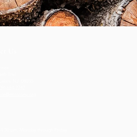
ct Us
nnex
eh Trail
Lakes, NJ 08055
09) 654-7747
fice@mlcolony.org
s
 4:30 pm,
Monday through Friday