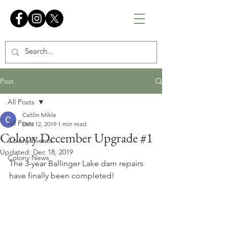
Post
All Posts
Caitlin Mikle
All Posts
Dec 12, 2019
1 min read
Colony December Upgrade #1
Colony Events
Updated:
Dec 18, 2019
Colony News
The 3-year Ballinger Lake dam repairs 
have finally been completed!