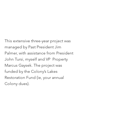
This extensive three-year project was 
managed by Past President Jim  
Palmer, with assistance from President 
John Tursi, myself and VP  Property 
Marcus Gaysek. The project was 
funded by the Colony’s Lakes  
Restoration Fund (ie, your annual 
Colony dues).