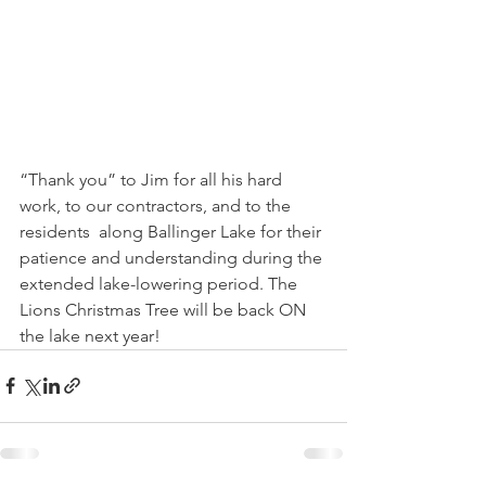
“Thank you” to Jim for all his hard 
work, to our contractors, and to the 
residents  along Ballinger Lake for their 
patience and understanding during the 
extended lake-lowering period. The 
Lions Christmas Tree will be back ON 
the lake next year!