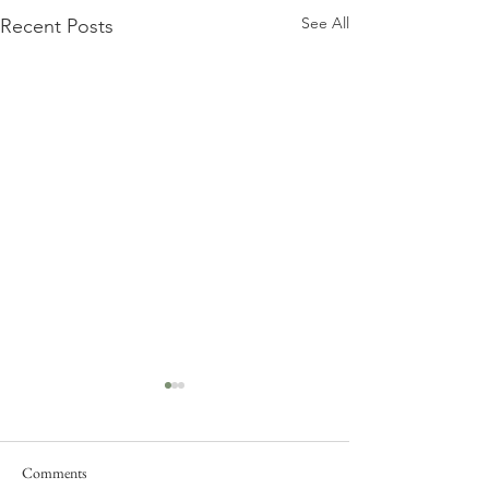
See All
Recent Posts
Comments