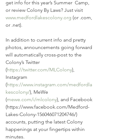
get info for this year’s Summer  Camp, 
or review Colony By Laws? Just visit 
www.medfordlakescolony.org
 (or .com, 
or .net).
In addition to current info and pretty 
photos, announcements going forward 
will automatically cross-post to the 
Colony’s Twitter  
(
https://twitter.com/MLColony
), 
Instagram 
(
https://www.instagram.com/medfordla
kescolony/
), MeWe 
(
mewe.com/i/mlcolony
), and Facebook 
(https://www.facebook.com/Medford-
Lakes-Colony-156046071204746/) 
accounts, putting the latest Colony 
happenings at your fingertips within 
minutes.