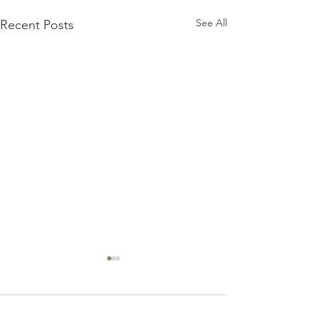
See All
Recent Posts
Comments