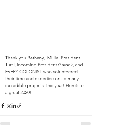
Thank you Bethany,  Millie, President 
Tursi, incoming President Gaysek, and 
EVERY COLONIST who volunteered 
their time and expertise on so many 
incredible projects  this year! Here’s to 
a great 2020!