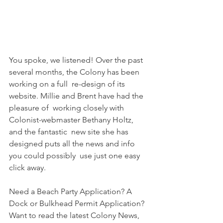
You spoke, we listened! Over the past 
several months, the Colony has been 
working on a full  re-design of its 
website. Millie and Brent have had the 
pleasure of  working closely with 
Colonist-webmaster Bethany Holtz, 
and the fantastic  new site she has 
designed puts all the news and info 
you could possibly  use just one easy 
click away.
Need a Beach Party Application? A 
Dock or Bulkhead Permit Application?  
Want to read the latest Colony News, 