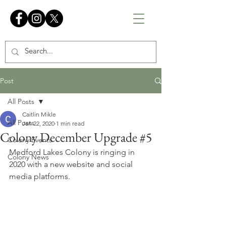
Post
All Posts
Caitlin Mikle
All Posts
Jan 22, 2020
1 min read
Colony December Upgrade #5
Colony Events
Medford Lakes Colony is ringing in 
Colony News
2020 with a new website and social 
media platforms.